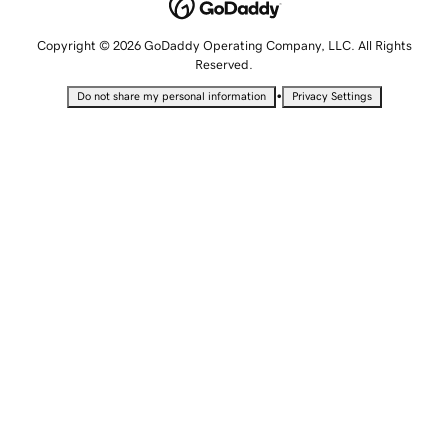
Copyright © 2026 GoDaddy Operating Company, LLC. All Rights
Reserved.
•
Do not share my personal information
Privacy Settings