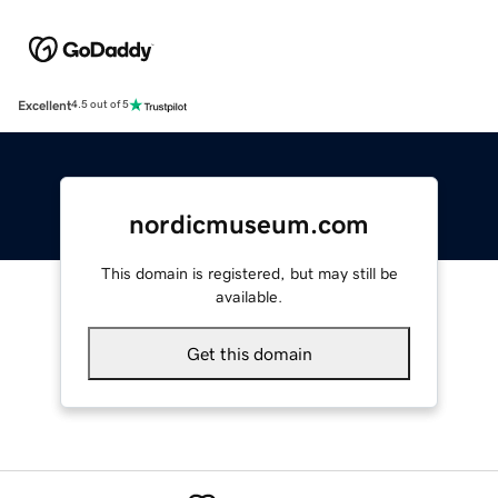
Excellent
4.5 out of 5
nordicmuseum.com
This domain is registered, but may still be
available.
Get this domain