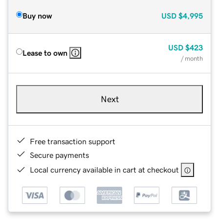
Buy now
USD
$4,995
USD
$423
Lease to own
/ month
Next
Free transaction support
Secure payments
Local currency available in cart at checkout