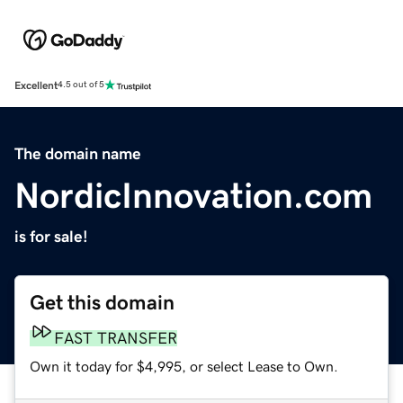
Excellent
4.5 out of 5
The domain name
NordicInnovation.com
is for sale!
Get this domain
FAST TRANSFER
Own it today for $4,995, or select Lease to Own.