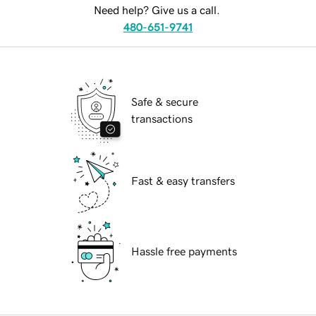
Need help? Give us a call.
480-651-9741
Safe & secure
transactions
Fast & easy transfers
Hassle free payments