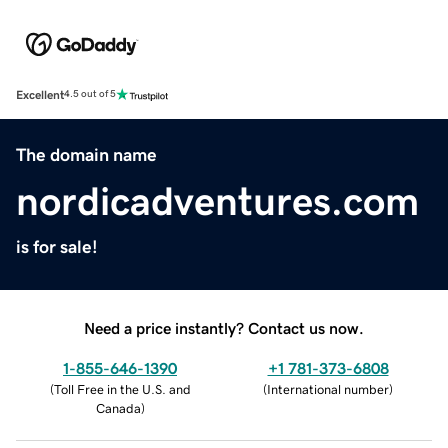
Excellent
4.5 out of 5
The domain name
nordicadventures.com
is for sale!
Need a price instantly? Contact us now.
1-855-646-1390
+1 781-373-6808
(
Toll Free in the U.S. and
(
International number
)
Canada
)