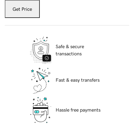
Get Price
Safe & secure
transactions
Fast & easy transfers
Hassle free payments