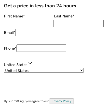
Get a price in less than 24 hours
First Name
*
Last Name
*
Email
*
Phone
*
United States
By submitting, you agree to our
Privacy Policy
.