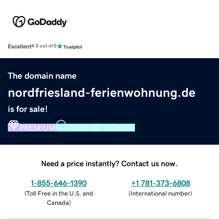
Excellent
4.5 out of 5
The domain name
nordfriesland-ferienwohnung.de
is for sale!
PREMIUM
VERIFIED DOMAIN
Need a price instantly? Contact us now.
1-855-646-1390
+1 781-373-6808
(
Toll Free in the U.S. and
(
International number
)
Canada
)