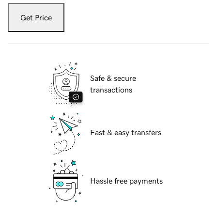
Get Price
Safe & secure
transactions
Fast & easy transfers
Hassle free payments