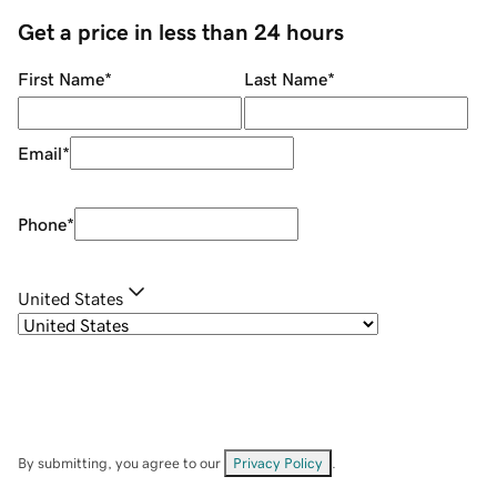
Get a price in less than 24 hours
First Name
*
Last Name
*
Email
*
Phone
*
United States
By submitting, you agree to our
Privacy Policy
.