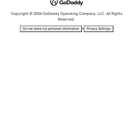
Copyright © 2026 GoDaddy Operating Company, LLC. All Rights
Reserved.
•
Do not share my personal information
Privacy Settings