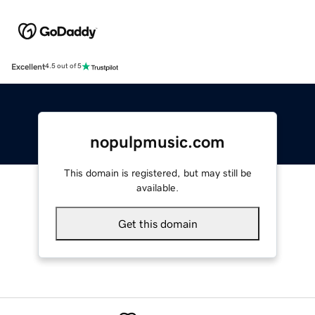
Excellent
4.5 out of 5
nopulpmusic.com
This domain is registered, but may still be
available.
Get this domain