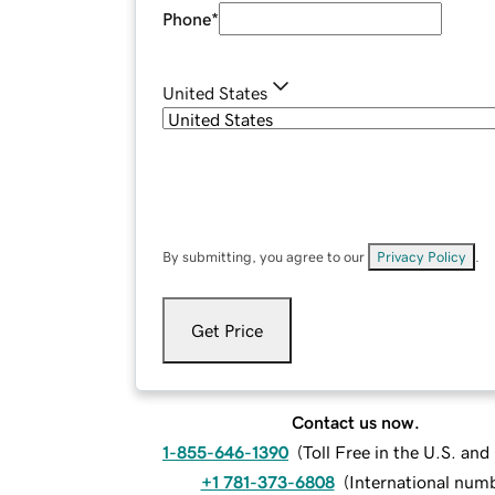
Phone
*
United States
By submitting, you agree to our
Privacy Policy
.
Get Price
Contact us now.
1-855-646-1390
(
Toll Free in the U.S. an
+1 781-373-6808
(
International num