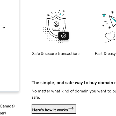
Safe & secure transactions
Fast & easy
The simple, and safe way to buy domain
No matter what kind of domain you want to bu
safe.
d Canada
)
Here's how it works
ber
)