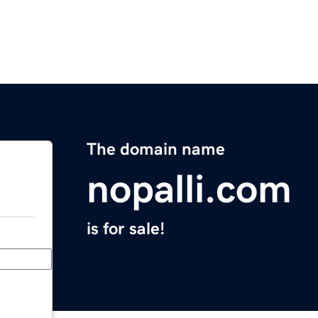
The domain name
nopalli.com
is for sale!