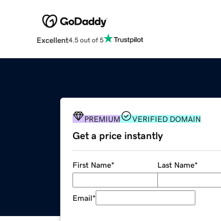
Excellent
4.5 out of 5
PREMIUM
VERIFIED DOMAIN
Get a price instantly
First Name
*
Last Name
*
Email
*