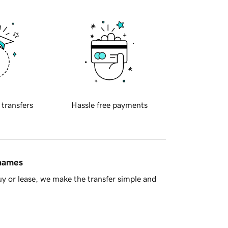
 transfers
Hassle free payments
 names
y or lease, we make the transfer simple and