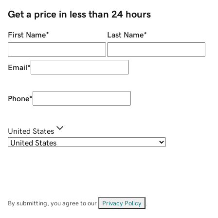
Get a price in less than 24 hours
First Name
*
Last Name
*
Email
*
Phone
*
United States
By submitting, you agree to our
Privacy Policy
.