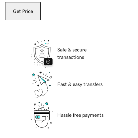
Get Price
Safe & secure
transactions
Fast & easy transfers
Hassle free payments