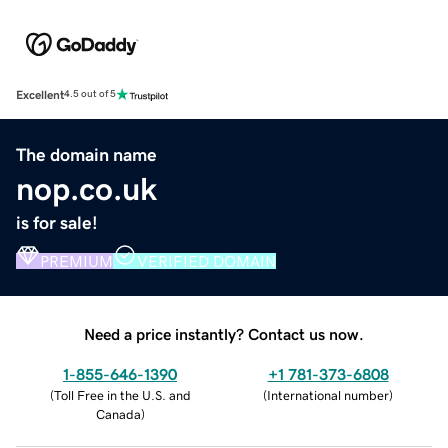
Excellent
4.5 out of 5
The domain name
nop.co.uk
is for sale!
PREMIUM
VERIFIED DOMAIN
Need a price instantly? Contact us now.
1-855-646-1390
+1 781-373-6808
(
Toll Free in the U.S. and
(
International number
)
Canada
)