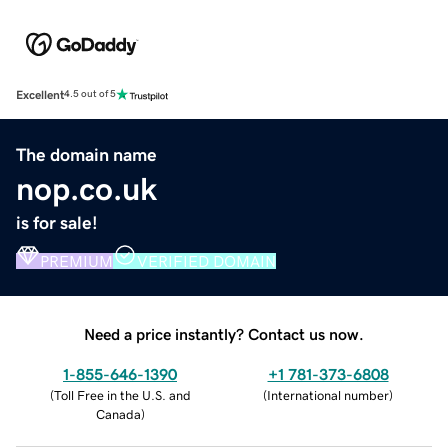
Excellent
4.5 out of 5
The domain name
nop.co.uk
is for sale!
PREMIUM
VERIFIED DOMAIN
Need a price instantly? Contact us now.
1-855-646-1390
+1 781-373-6808
(
Toll Free in the U.S. and
(
International number
)
Canada
)