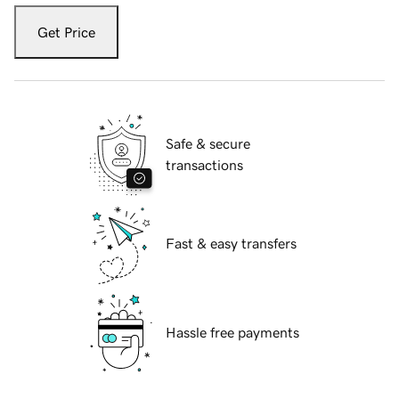
Get Price
Safe & secure
transactions
Fast & easy transfers
Hassle free payments