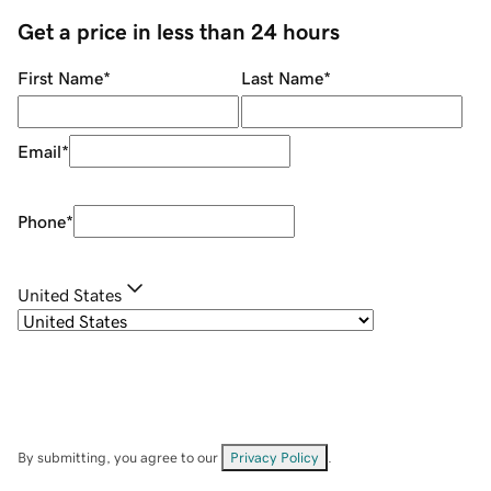
Get a price in less than 24 hours
First Name
*
Last Name
*
Email
*
Phone
*
United States
By submitting, you agree to our
Privacy Policy
.