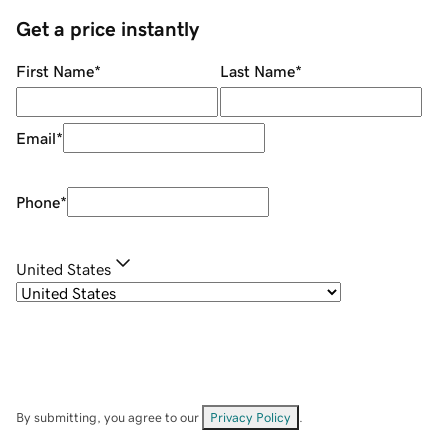
Get a price instantly
First Name
*
Last Name
*
Email
*
Phone
*
United States
By submitting, you agree to our
Privacy Policy
.