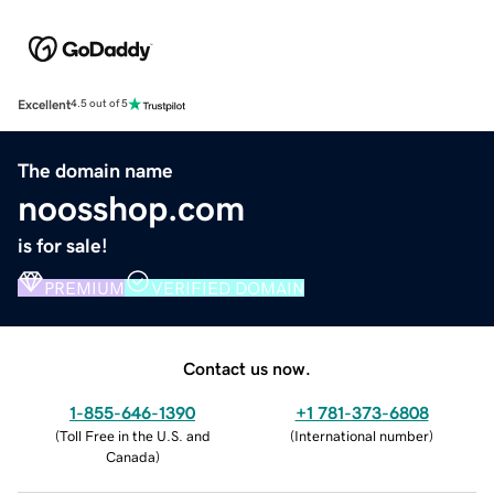
Excellent
4.5 out of 5
The domain name
noosshop.com
is for sale!
PREMIUM
VERIFIED DOMAIN
Contact us now.
1-855-646-1390
+1 781-373-6808
(
Toll Free in the U.S. and
(
International number
)
Canada
)