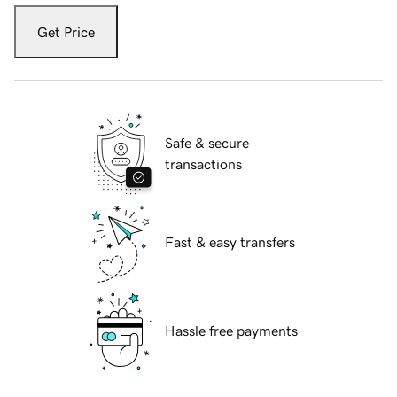
Get Price
Safe & secure
transactions
Fast & easy transfers
Hassle free payments