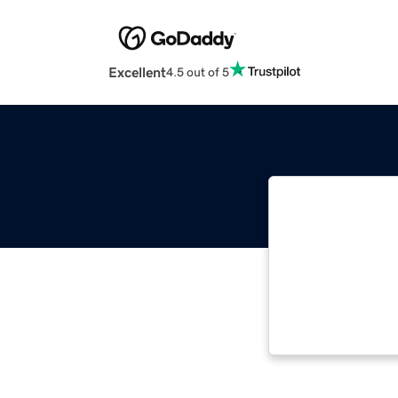
Excellent
4.5 out of 5