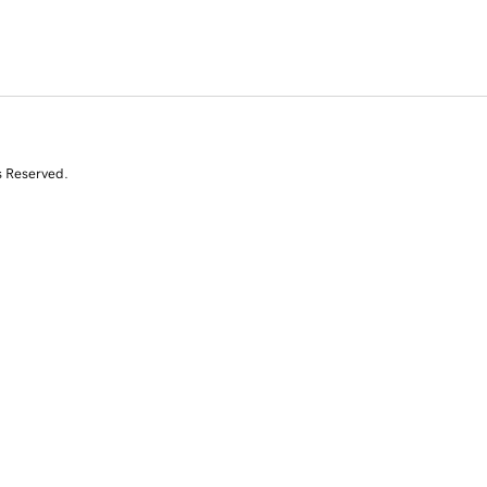
s Reserved.