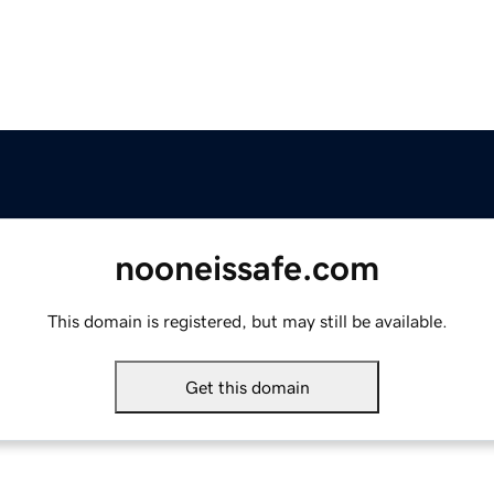
nooneissafe.com
This domain is registered, but may still be available.
Get this domain