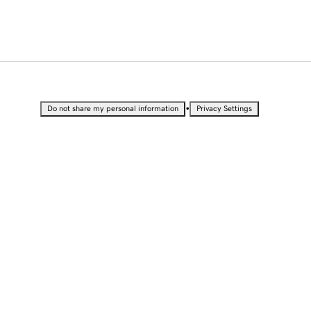
•
Do not share my personal information
Privacy Settings