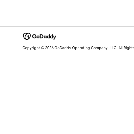
Copyright © 2026 GoDaddy Operating Company, LLC. All Right