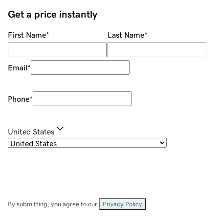
Get a price instantly
First Name
*
Last Name
*
Email
*
Phone
*
United States
By submitting, you agree to our
Privacy Policy
.