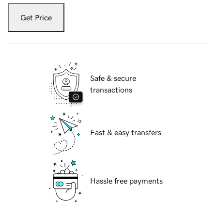
Get Price
Safe & secure
transactions
Fast & easy transfers
Hassle free payments