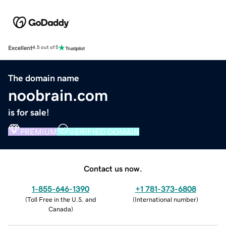
Excellent
4.5 out of 5
The domain name
noobrain.com
is for sale!
PREMIUM
VERIFIED DOMAIN
Contact us now.
1-855-646-1390
+1 781-373-6808
(
Toll Free in the U.S. and
(
International number
)
Canada
)