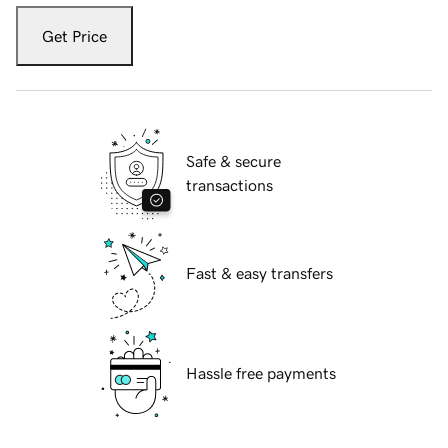
Get Price
Safe & secure
transactions
Fast & easy transfers
Hassle free payments