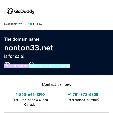
Excellent
4.5 out of 5
The domain name
nonton33.net
is for sale!
PREMIUM
VERIFIED DOMAIN
Contact us now.
1-855-646-1390
+1 781-373-6808
(
Toll Free in the U.S. and
(
International number
)
Canada
)