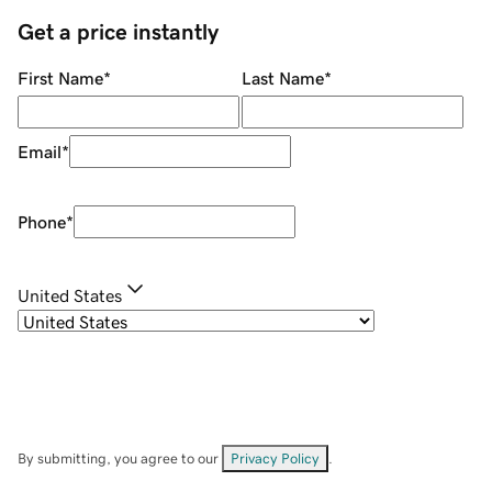
Get a price instantly
First Name
*
Last Name
*
Email
*
Phone
*
United States
By submitting, you agree to our
Privacy Policy
.