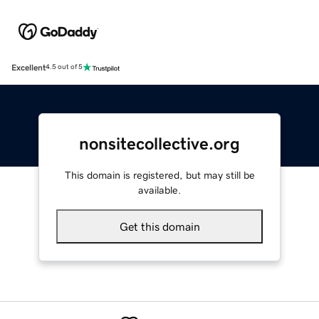
Excellent
4.5 out of 5
nonsitecollective.org
This domain is registered, but may still be
available.
Get this domain