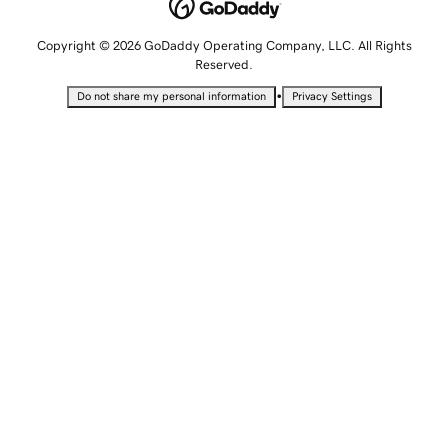
Copyright © 2026 GoDaddy Operating Company, LLC. All Rights
Reserved.
•
Do not share my personal information
Privacy Settings