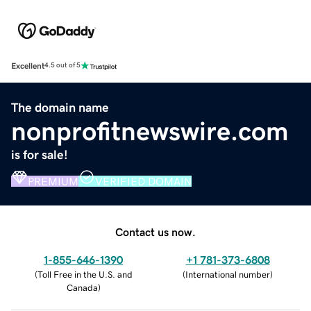
Excellent
4.5 out of 5
The domain name
nonprofitnewswire.com
is for sale!
PREMIUM
VERIFIED DOMAIN
Contact us now.
1-855-646-1390
+1 781-373-6808
(
Toll Free in the U.S. and
(
International number
)
Canada
)