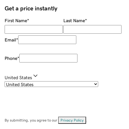
Get a price instantly
First Name
*
Last Name
*
Email
*
Phone
*
United States
By submitting, you agree to our
Privacy Policy
.