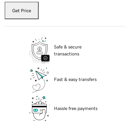
Get Price
Safe & secure
transactions
Fast & easy transfers
Hassle free payments