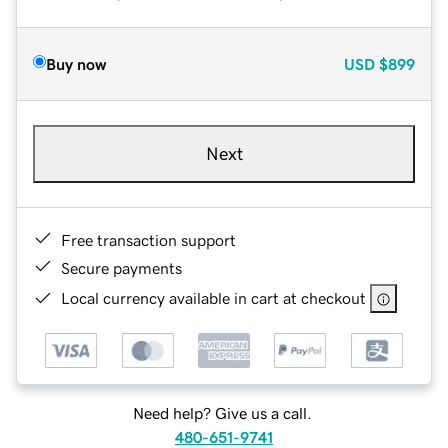
Buy now
USD
$899
Next
Free transaction support
Secure payments
Local currency available in cart at checkout
Need help? Give us a call.
480-651-9741