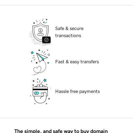
Safe & secure
transactions
Fast & easy transfers
Hassle free payments
The simple, and safe way to buy domain