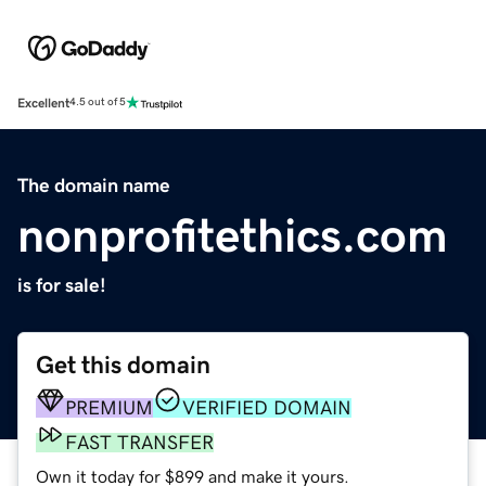
Excellent
4.5 out of 5
The domain name
nonprofitethics.com
is for sale!
Get this domain
PREMIUM
VERIFIED DOMAIN
FAST TRANSFER
Own it today for $899 and make it yours.