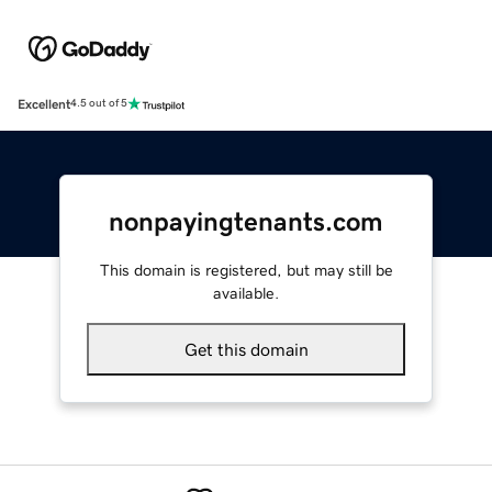
Excellent
4.5 out of 5
nonpayingtenants.com
This domain is registered, but may still be
available.
Get this domain