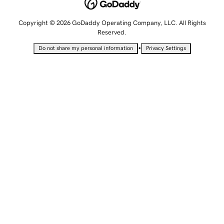
Copyright © 2026 GoDaddy Operating Company, LLC. All Rights
Reserved.
•
Do not share my personal information
Privacy Settings