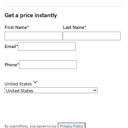
Get a price instantly
First Name
*
Last Name
*
Email
*
Phone
*
United States
By submitting, you agree to our
Privacy Policy
.