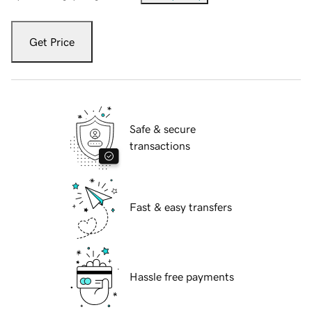
Get Price
Safe & secure
transactions
Fast & easy transfers
Hassle free payments