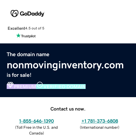
Excellent
4.5 out of 5
The domain name
nonmovinginventory.com
is for sale!
PREMIUM
VERIFIED DOMAIN
Contact us now.
1-855-646-1390
+1 781-373-6808
(
Toll Free in the U.S. and
(
International number
)
Canada
)