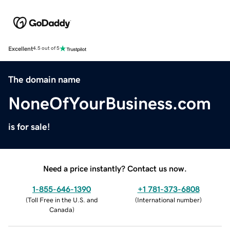
Excellent
4.5 out of 5
The domain name
NoneOfYourBusiness.com
is for sale!
Need a price instantly? Contact us now.
1-855-646-1390
+1 781-373-6808
(
Toll Free in the U.S. and
(
International number
)
Canada
)