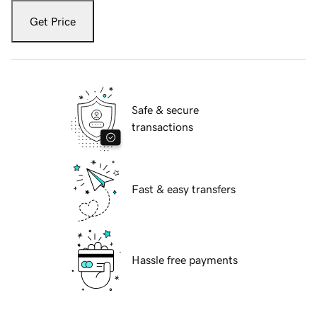
Get Price
Safe & secure
transactions
Fast & easy transfers
Hassle free payments