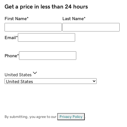
Get a price in less than 24 hours
First Name
*
Last Name
*
Email
*
Phone
*
United States
By submitting, you agree to our
Privacy Policy
.