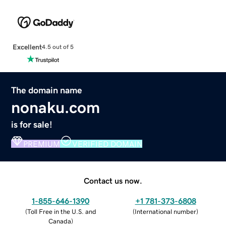
Excellent
4.5 out of 5
The domain name
nonaku.com
is for sale!
PREMIUM
VERIFIED DOMAIN
Contact us now.
1-855-646-1390
+1 781-373-6808
(
Toll Free in the U.S. and
(
International number
)
Canada
)