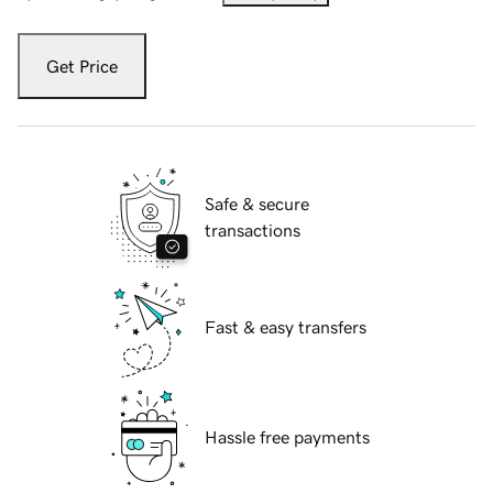
Get Price
Safe & secure
transactions
Fast & easy transfers
Hassle free payments