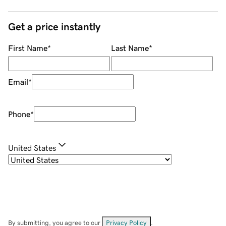
Get a price instantly
First Name
*
Last Name
*
Email
*
Phone
*
United States
By submitting, you agree to our
Privacy Policy
.