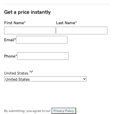
Get a price instantly
First Name
*
Last Name
*
Email
*
Phone
*
United States
By submitting, you agree to our
Privacy Policy
.