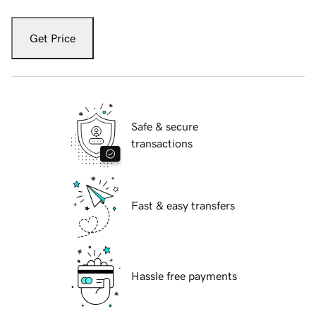
Get Price
Safe & secure
transactions
Fast & easy transfers
Hassle free payments