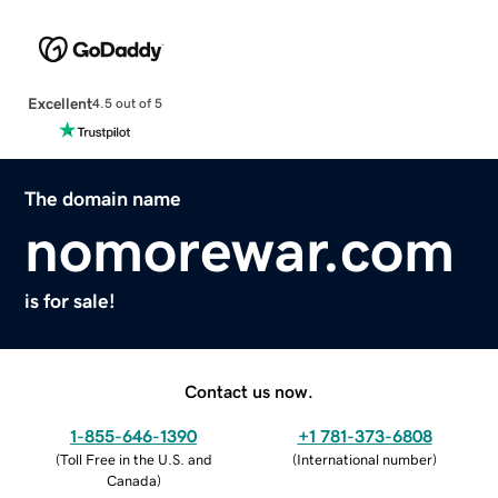
Excellent
4.5 out of 5
The domain name
nomorewar.com
is for sale!
Contact us now.
1-855-646-1390
+1 781-373-6808
(
Toll Free in the U.S. and
(
International number
)
Canada
)