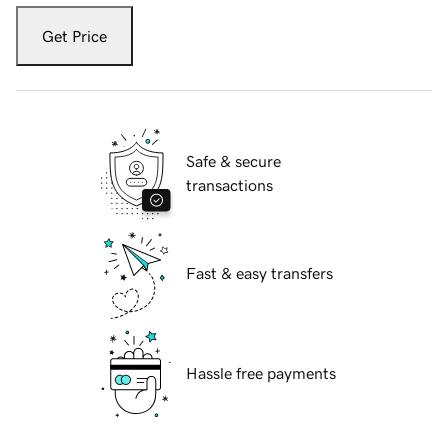
Get Price
Safe & secure
transactions
Fast & easy transfers
Hassle free payments