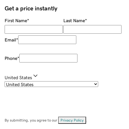
Get a price instantly
First Name
*
Last Name
*
Email
*
Phone
*
United States
By submitting, you agree to our
Privacy Policy
.