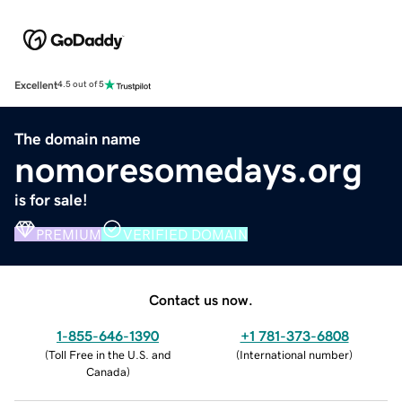
Excellent
4.5 out of 5
The domain name
nomoresomedays.org
is for sale!
PREMIUM
VERIFIED DOMAIN
Contact us now.
1-855-646-1390
+1 781-373-6808
(
Toll Free in the U.S. and
(
International number
)
Canada
)