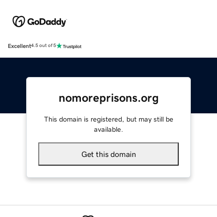
Excellent
4.5 out of 5
nomoreprisons.org
This domain is registered, but may still be
available.
Get this domain