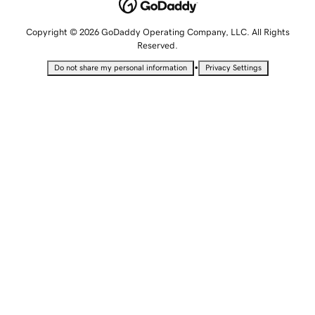
Copyright © 2026 GoDaddy Operating Company, LLC. All Rights
Reserved.
•
Do not share my personal information
Privacy Settings