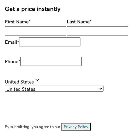
Get a price instantly
First Name
*
Last Name
*
Email
*
Phone
*
United States
By submitting, you agree to our
Privacy Policy
.