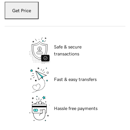
Get Price
Safe & secure
transactions
Fast & easy transfers
Hassle free payments