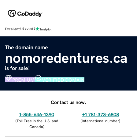
Excellent
4.5 out of 5
The domain name
nomoredentures.ca
is for sale!
PREMIUM
VERIFIED DOMAIN
Contact us now.
1-855-646-1390
+1 781-373-6808
(
Toll Free in the U.S. and
(
International number
)
Canada
)