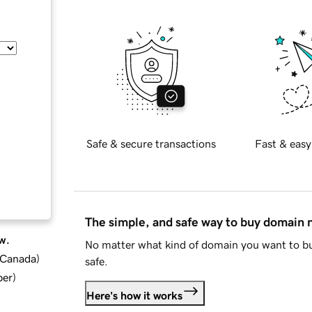
Safe & secure transactions
Fast & easy
The simple, and safe way to buy domain
w.
No matter what kind of domain you want to bu
d Canada
)
safe.
ber
)
Here's how it works