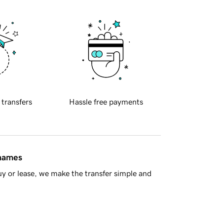
 transfers
Hassle free payments
 names
y or lease, we make the transfer simple and