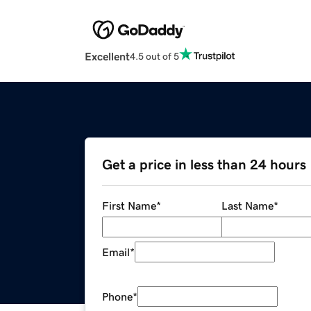
Excellent
4.5 out of 5
Get a price in less than 24 hours
First Name
*
Last Name
*
Email
*
Phone
*