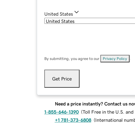
United States
By submitting, you agree to our
Privacy Policy
.
Get Price
Need a price instantly? Contact us no
1-855-646-1390
(
Toll Free in the U.S. an
+1 781-373-6808
(
International num