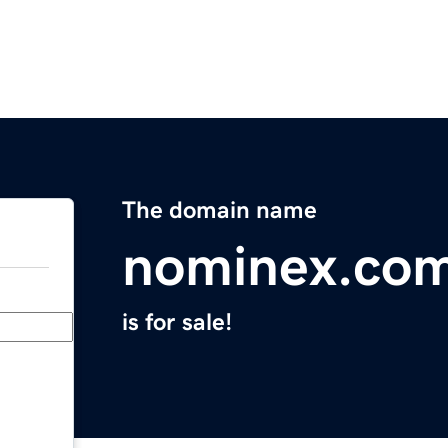
The domain name
nominex.co
is for sale!