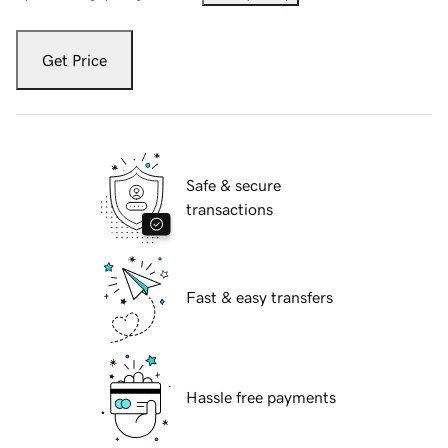
Get Price
Safe & secure
transactions
Fast & easy transfers
Hassle free payments