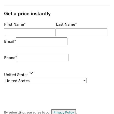
Get a price instantly
First Name
*
Last Name
*
Email
*
Phone
*
United States
By submitting, you agree to our
Privacy Policy
.