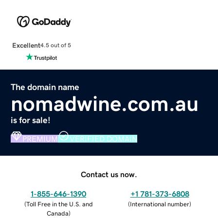
Excellent
4.5 out of 5
The domain name
nomadwine.com.au
is for sale!
PREMIUM
VERIFIED DOMAIN
Contact us now.
1-855-646-1390
+1 781-373-6808
(
Toll Free in the U.S. and
(
International number
)
Canada
)