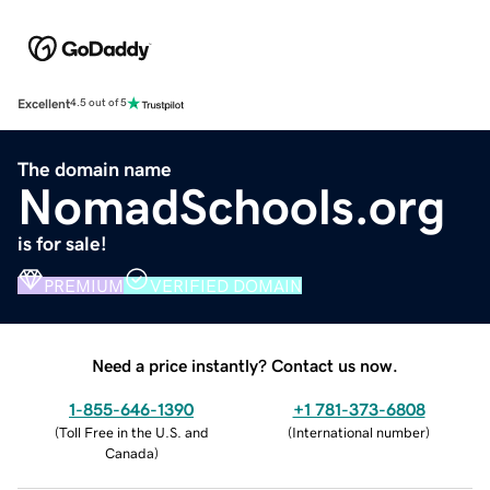
Excellent
4.5 out of 5
The domain name
NomadSchools.org
is for sale!
PREMIUM
VERIFIED DOMAIN
Need a price instantly? Contact us now.
1-855-646-1390
+1 781-373-6808
(
Toll Free in the U.S. and
(
International number
)
Canada
)