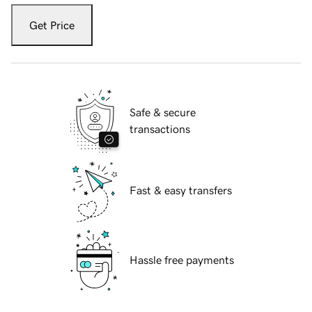
Get Price
Safe & secure
transactions
Fast & easy transfers
Hassle free payments