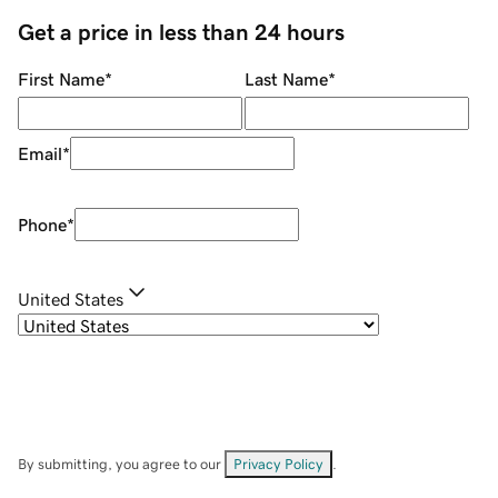
Get a price in less than 24 hours
First Name
*
Last Name
*
Email
*
Phone
*
United States
By submitting, you agree to our
Privacy Policy
.