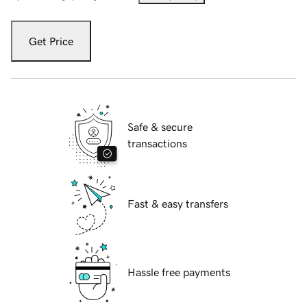
Get Price
Safe & secure
transactions
Fast & easy transfers
Hassle free payments