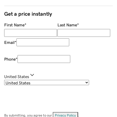
Get a price instantly
First Name
*
Last Name
*
Email
*
Phone
*
United States
By submitting, you agree to our
Privacy Policy
.