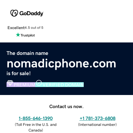
Excellent
4.5 out of 5
The domain name
nomadicphone.com
is for sale!
PREMIUM
VERIFIED DOMAIN
Contact us now.
1-855-646-1390
+1 781-373-6808
(
Toll Free in the U.S. and
(
International number
)
Canada
)