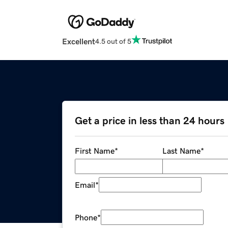
Excellent
4.5 out of 5
Get a price in less than 24 hours
First Name
*
Last Name
*
Email
*
Phone
*