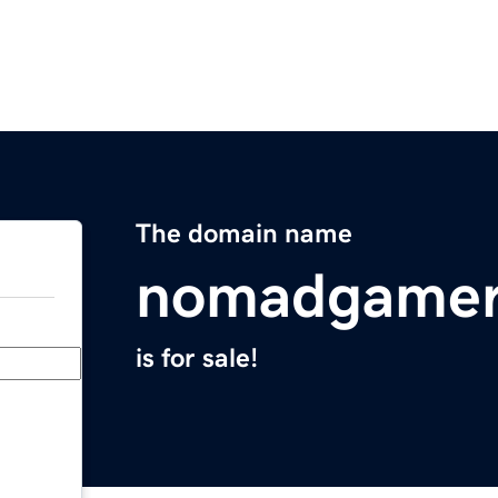
The domain name
nomadgamer
is for sale!