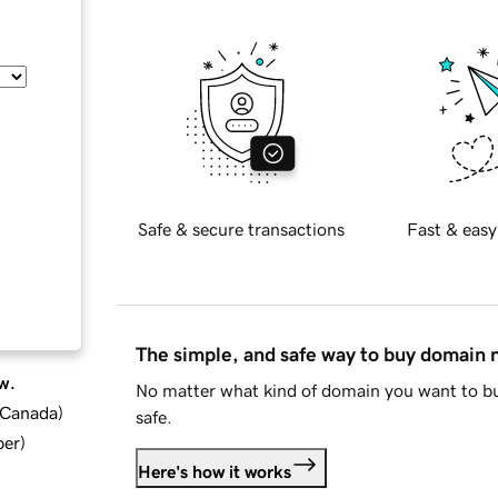
Safe & secure transactions
Fast & easy
The simple, and safe way to buy domain
w.
No matter what kind of domain you want to bu
d Canada
)
safe.
ber
)
Here's how it works