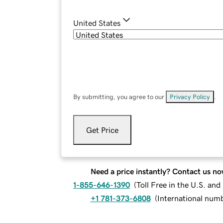
United States
By submitting, you agree to our
Privacy Policy
.
Get Price
Need a price instantly? Contact us no
1-855-646-1390
(
Toll Free in the U.S. an
+1 781-373-6808
(
International num