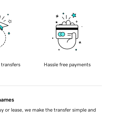
 transfers
Hassle free payments
 names
y or lease, we make the transfer simple and