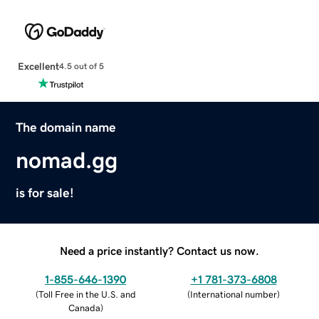
Excellent
4.5 out of 5
The domain name
nomad.gg
is for sale!
Need a price instantly? Contact us now.
1-855-646-1390
+1 781-373-6808
(
Toll Free in the U.S. and
(
International number
)
Canada
)