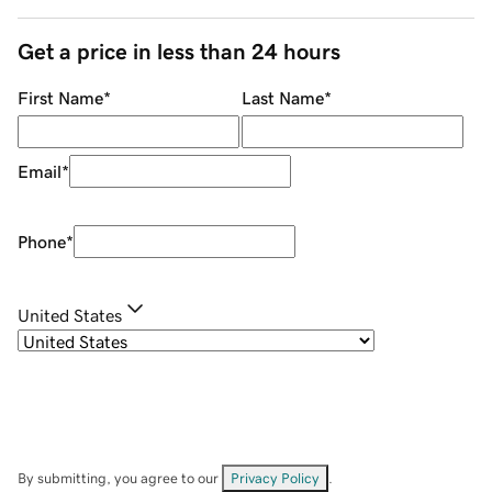
Get a price in less than 24 hours
First Name
*
Last Name
*
Email
*
Phone
*
United States
By submitting, you agree to our
Privacy Policy
.