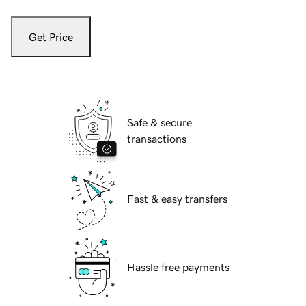
Get Price
Safe & secure
transactions
Fast & easy transfers
Hassle free payments