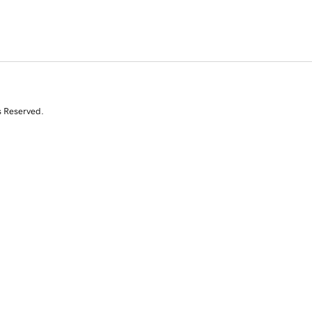
s Reserved.