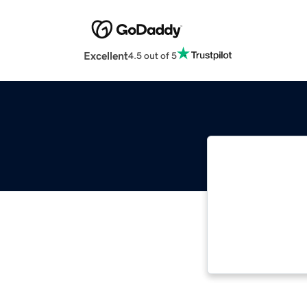
Excellent
4.5 out of 5