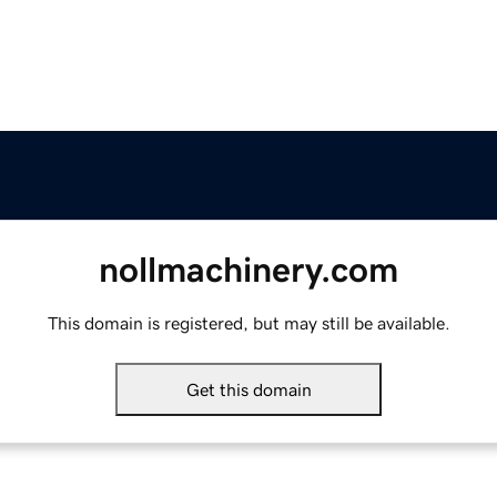
nollmachinery.com
This domain is registered, but may still be available.
Get this domain