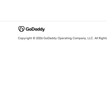
Copyright © 2026 GoDaddy Operating Company, LLC. All Right