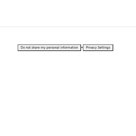
•
Do not share my personal information
Privacy Settings