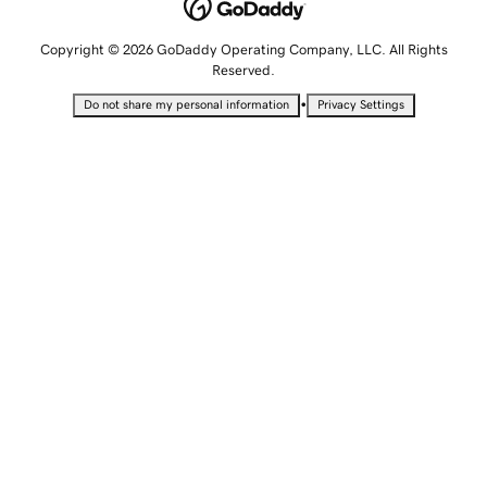
Copyright © 2026 GoDaddy Operating Company, LLC. All Rights
Reserved.
•
Do not share my personal information
Privacy Settings