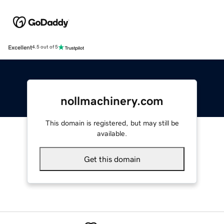
Excellent
4.5 out of 5
nollmachinery.com
This domain is registered, but may still be
available.
Get this domain