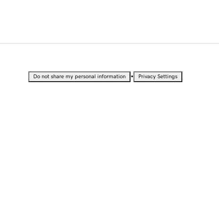
•
Do not share my personal information
Privacy Settings