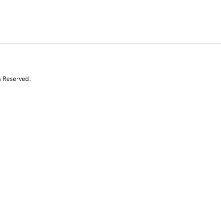
s Reserved.