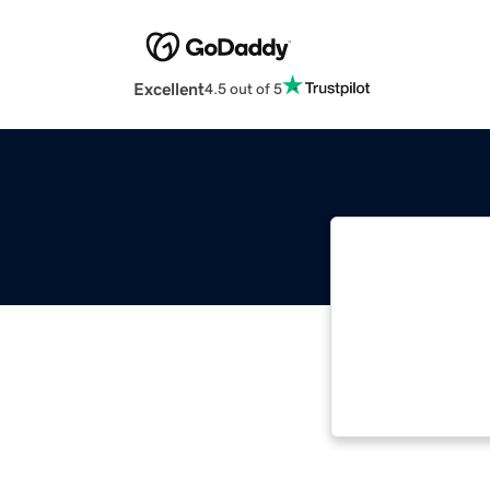
Excellent
4.5 out of 5