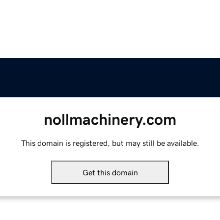
nollmachinery.com
This domain is registered, but may still be available.
Get this domain