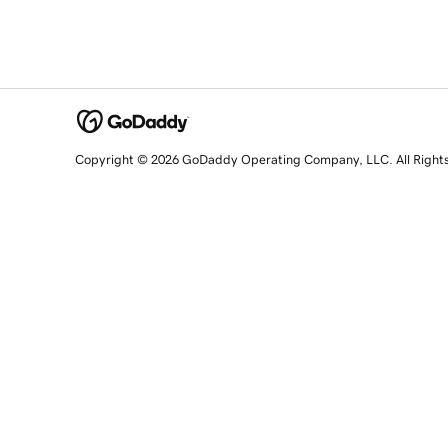
Copyright © 2026 GoDaddy Operating Company, LLC. All Right