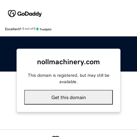
Excellent
4.5 out of 5
nollmachinery.com
This domain is registered, but may still be
available.
Get this domain