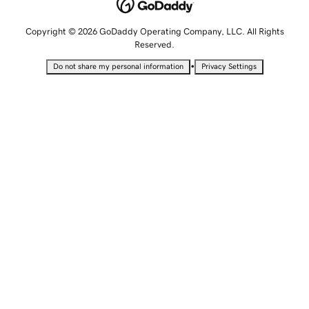
Copyright © 2026 GoDaddy Operating Company, LLC. All Rights
Reserved.
•
Do not share my personal information
Privacy Settings