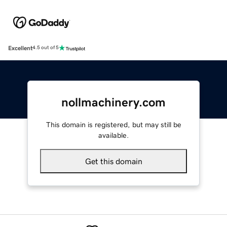
Excellent
4.5 out of 5
nollmachinery.com
This domain is registered, but may still be
available.
Get this domain