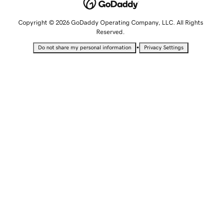
Copyright © 2026 GoDaddy Operating Company, LLC. All Rights
Reserved.
•
Do not share my personal information
Privacy Settings