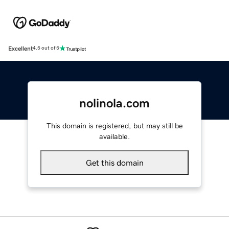
Excellent
4.5 out of 5
nolinola.com
This domain is registered, but may still be
available.
Get this domain