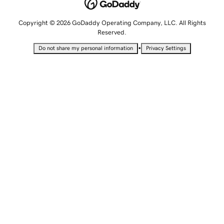
Copyright © 2026 GoDaddy Operating Company, LLC. All Rights
Reserved.
•
Do not share my personal information
Privacy Settings