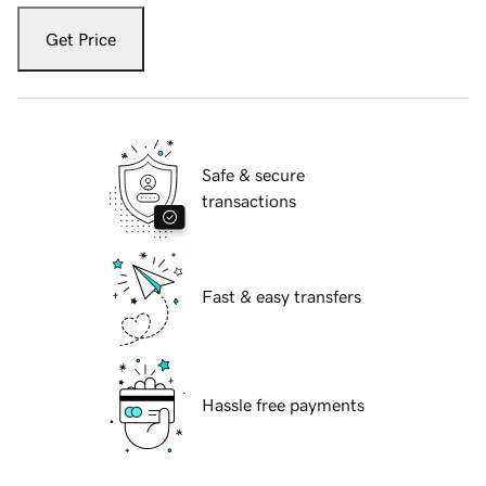
Get Price
Safe & secure
transactions
Fast & easy transfers
Hassle free payments