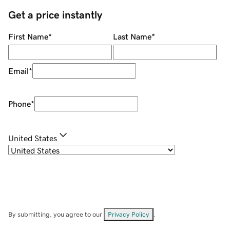
Get a price instantly
First Name
*
Last Name
*
Email
*
Phone
*
United States
By submitting, you agree to our
Privacy Policy
.