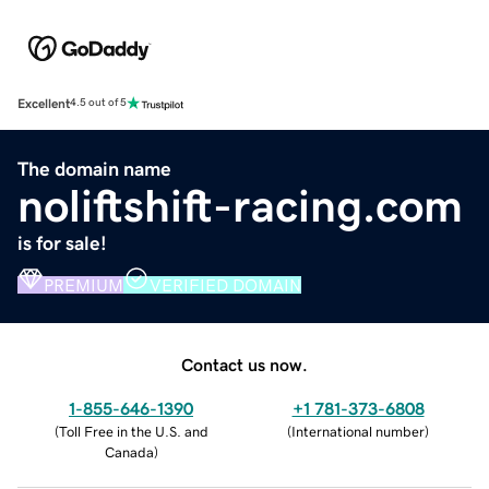
Excellent
4.5 out of 5
The domain name
noliftshift-racing.com
is for sale!
PREMIUM
VERIFIED DOMAIN
Contact us now.
1-855-646-1390
+1 781-373-6808
(
Toll Free in the U.S. and
(
International number
)
Canada
)