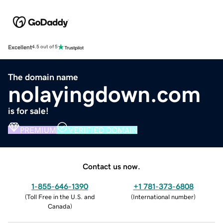
Excellent
4.5 out of 5
The domain name
nolayingdown.com
is for sale!
PREMIUM
VERIFIED DOMAIN
Contact us now.
1-855-646-1390
+1 781-373-6808
(
Toll Free in the U.S. and
(
International number
)
Canada
)