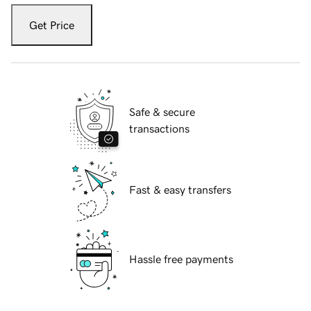
Get Price
Safe & secure
transactions
Fast & easy transfers
Hassle free payments