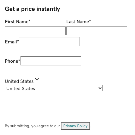
Get a price instantly
First Name
*
Last Name
*
Email
*
Phone
*
United States
By submitting, you agree to our
Privacy Policy
.