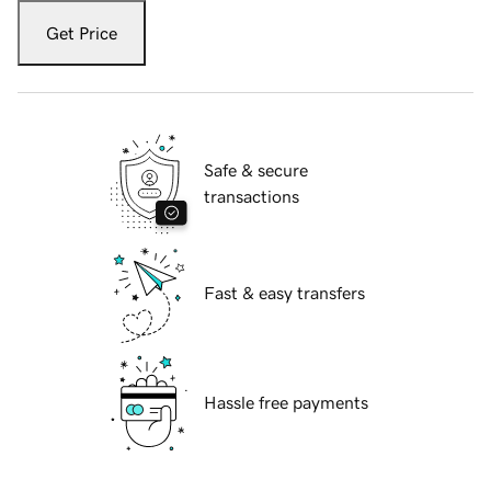
Get Price
Safe & secure
transactions
Fast & easy transfers
Hassle free payments