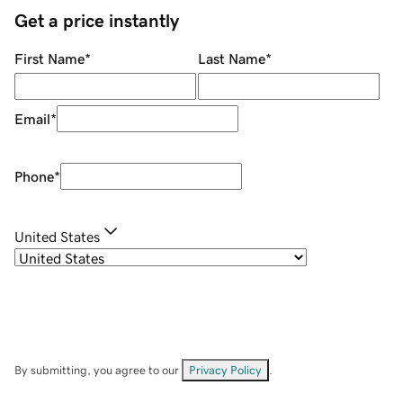
Get a price instantly
First Name
*
Last Name
*
Email
*
Phone
*
United States
By submitting, you agree to our
Privacy Policy
.