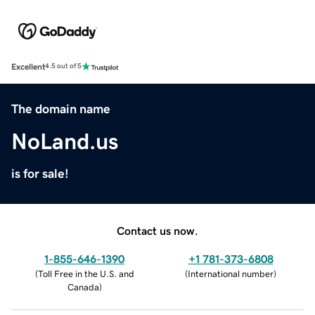
Excellent
4.5 out of 5
The domain name
NoLand.us
is for sale!
Contact us now.
1-855-646-1390
+1 781-373-6808
(
Toll Free in the U.S. and
(
International number
)
Canada
)