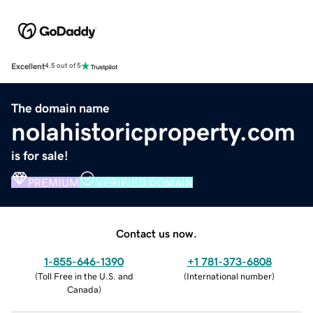
Excellent
4.5 out of 5
The domain name
nolahistoricproperty.com
is for sale!
PREMIUM
VERIFIED DOMAIN
Contact us now.
1-855-646-1390
+1 781-373-6808
(
Toll Free in the U.S. and
(
International number
)
Canada
)