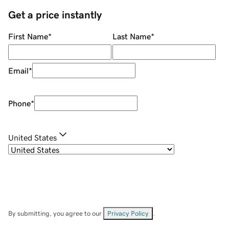
Get a price instantly
First Name
*
Last Name
*
Email
*
Phone
*
United States
By submitting, you agree to our
Privacy Policy
.