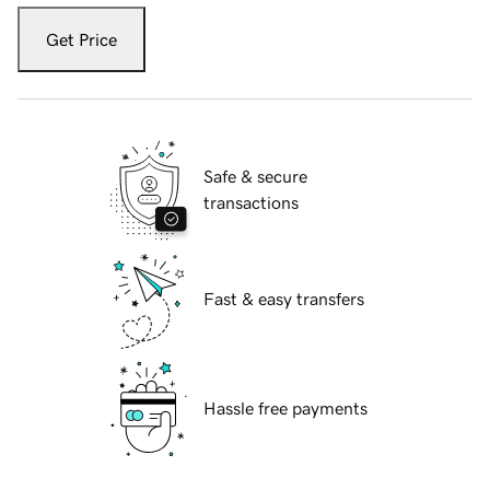
Get Price
Safe & secure
transactions
Fast & easy transfers
Hassle free payments