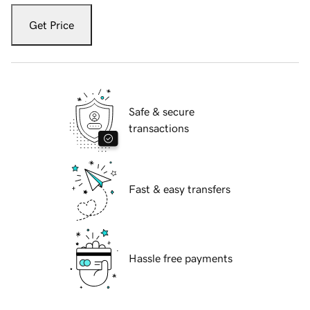
Get Price
Safe & secure
transactions
Fast & easy transfers
Hassle free payments