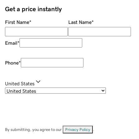
Get a price instantly
First Name
*
Last Name
*
Email
*
Phone
*
United States
By submitting, you agree to our
Privacy Policy
.