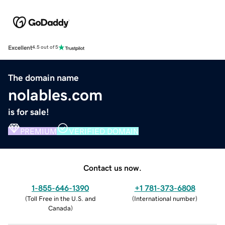
Excellent
4.5 out of 5
The domain name
nolables.com
is for sale!
PREMIUM
VERIFIED DOMAIN
Contact us now.
1-855-646-1390
+1 781-373-6808
(
Toll Free in the U.S. and
(
International number
)
Canada
)