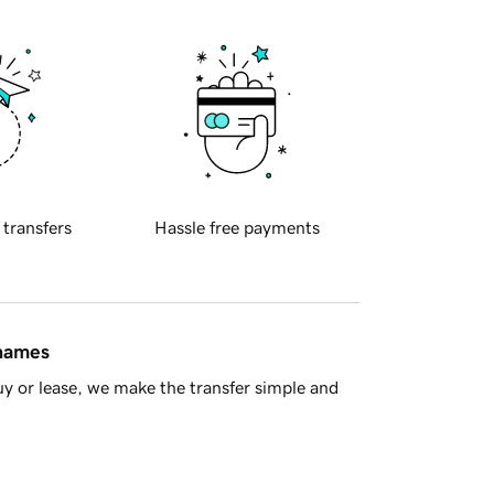
 transfers
Hassle free payments
 names
y or lease, we make the transfer simple and