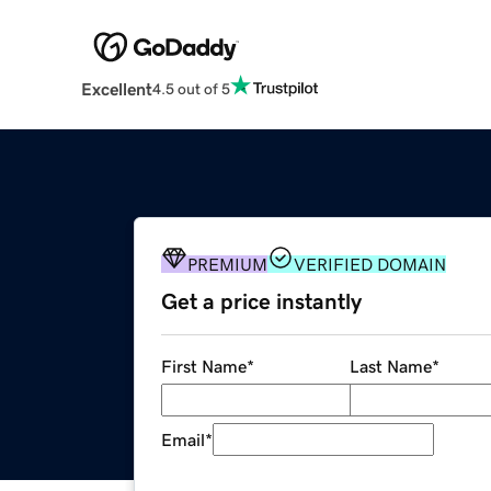
Excellent
4.5 out of 5
PREMIUM
VERIFIED DOMAIN
Get a price instantly
First Name
*
Last Name
*
Email
*