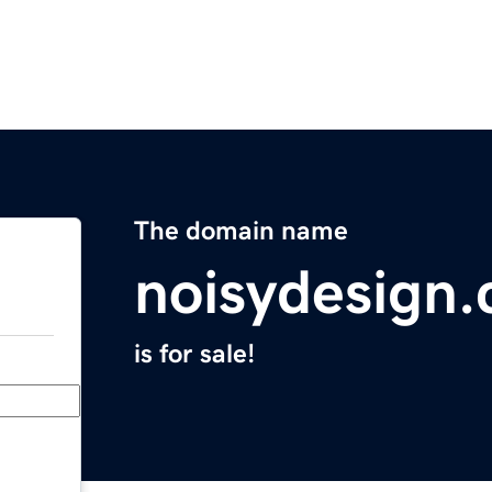
The domain name
noisydesign
is for sale!