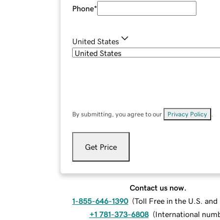
Phone
*
United States
By submitting, you agree to our
Privacy Policy
.
Get Price
Contact us now.
1-855-646-1390
(
Toll Free in the U.S. an
+1 781-373-6808
(
International num