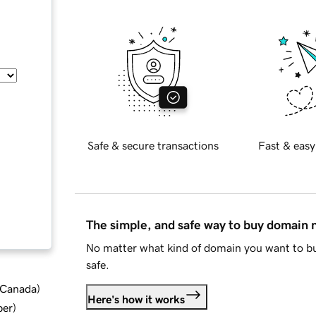
Safe & secure transactions
Fast & easy
The simple, and safe way to buy domain
No matter what kind of domain you want to bu
safe.
d Canada
)
Here's how it works
ber
)