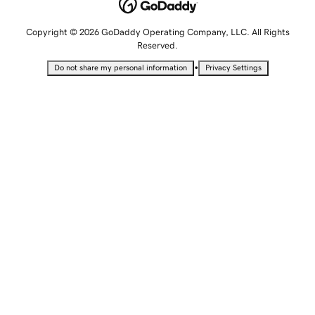
Copyright © 2026 GoDaddy Operating Company, LLC. All Rights
Reserved.
•
Do not share my personal information
Privacy Settings