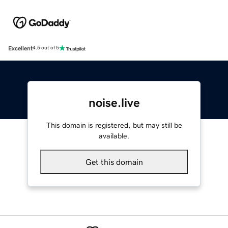
Excellent
4.5 out of 5
noise.live
This domain is registered, but may still be
available.
Get this domain