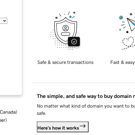
Safe & secure transactions
Fast & easy
The simple, and safe way to buy domain
No matter what kind of domain you want to bu
d Canada
)
safe.
ber
)
Here's how it works