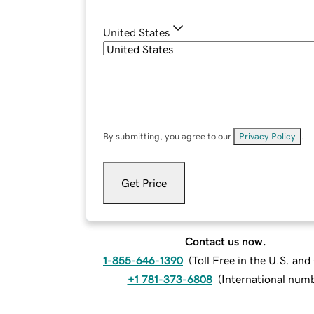
United States
By submitting, you agree to our
Privacy Policy
.
Get Price
Contact us now.
1-855-646-1390
(
Toll Free in the U.S. an
+1 781-373-6808
(
International num