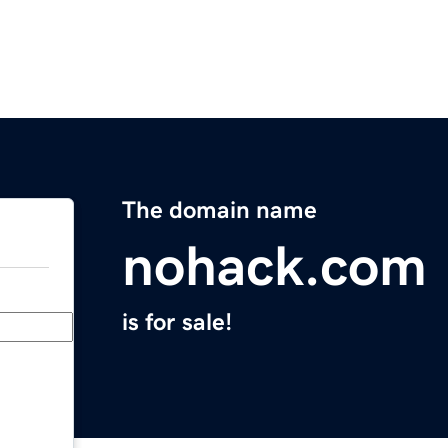
The domain name
nohack.com
is for sale!