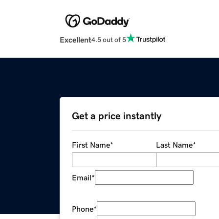
Excellent
4.5 out of 5
Get a price instantly
First Name
*
Last Name
*
Email
*
Phone
*