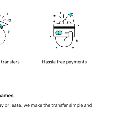
 transfers
Hassle free payments
 names
y or lease, we make the transfer simple and