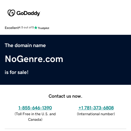
Excellent
4.5 out of 5
The domain name
NoGenre.com
is for sale!
Contact us now.
1-855-646-1390
+1 781-373-6808
(
Toll Free in the U.S. and
(
International number
)
Canada
)