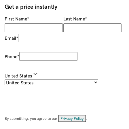
Get a price instantly
First Name
*
Last Name
*
Email
*
Phone
*
United States
By submitting, you agree to our
Privacy Policy
.