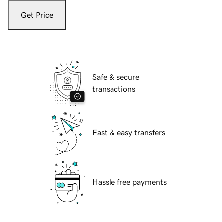
Get Price
Safe & secure
transactions
Fast & easy transfers
Hassle free payments