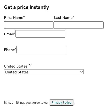
Get a price instantly
First Name
*
Last Name
*
Email
*
Phone
*
United States
By submitting, you agree to our
Privacy Policy
.