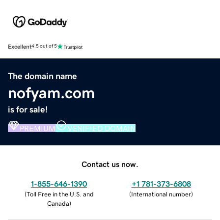
Excellent
4.5 out of 5
The domain name
nofyam.com
is for sale!
PREMIUM
VERIFIED DOMAIN
Contact us now.
1-855-646-1390
+1 781-373-6808
(
Toll Free in the U.S. and
(
International number
)
Canada
)