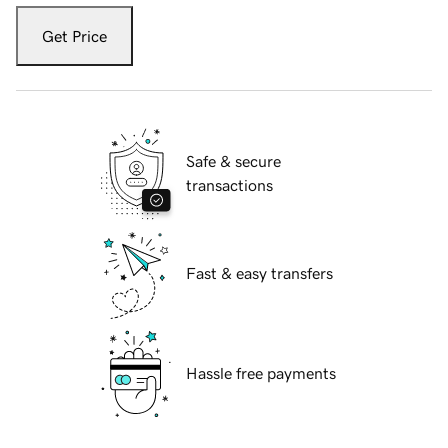
Get Price
Safe & secure
transactions
Fast & easy transfers
Hassle free payments