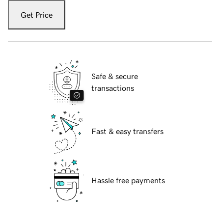
Get Price
Safe & secure
transactions
Fast & easy transfers
Hassle free payments