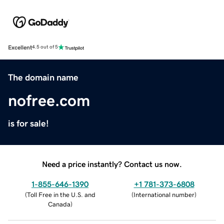
Excellent
4.5 out of 5
The domain name
nofree.com
is for sale!
Need a price instantly? Contact us now.
1-855-646-1390
+1 781-373-6808
(
Toll Free in the U.S. and
(
International number
)
Canada
)