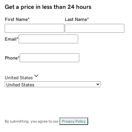
Get a price in less than 24 hours
First Name
*
Last Name
*
Email
*
Phone
*
United States
By submitting, you agree to our
Privacy Policy
.