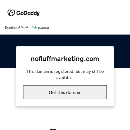
Excellent
4.5 out of 5
nofluffmarketing.com
This domain is registered, but may still be
available.
Get this domain