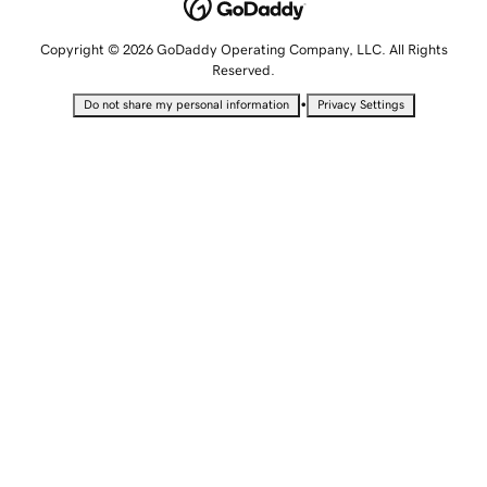
Copyright © 2026 GoDaddy Operating Company, LLC. All Rights
Reserved.
•
Do not share my personal information
Privacy Settings