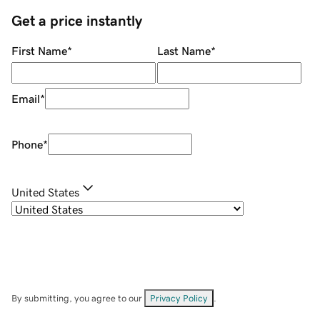
Get a price instantly
First Name
*
Last Name
*
Email
*
Phone
*
United States
By submitting, you agree to our
Privacy Policy
.