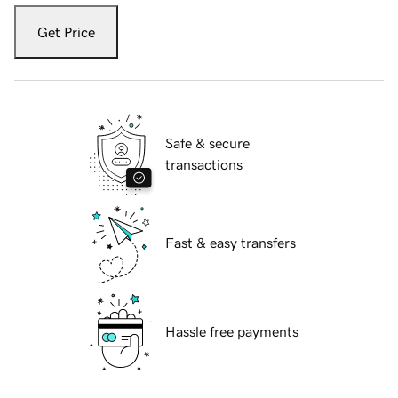
Get Price
Safe & secure
transactions
Fast & easy transfers
Hassle free payments