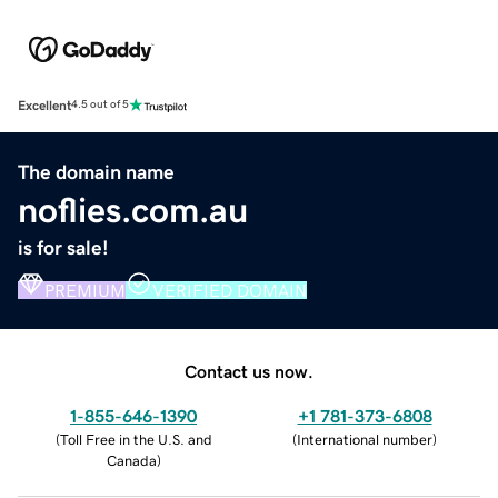
Excellent
4.5 out of 5
The domain name
noflies.com.au
is for sale!
PREMIUM
VERIFIED DOMAIN
Contact us now.
1-855-646-1390
+1 781-373-6808
(
Toll Free in the U.S. and
(
International number
)
Canada
)