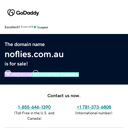
Excellent
4.5 out of 5
The domain name
noflies.com.au
is for sale!
PREMIUM
VERIFIED DOMAIN
Contact us now.
1-855-646-1390
+1 781-373-6808
(
Toll Free in the U.S. and
(
International number
)
Canada
)