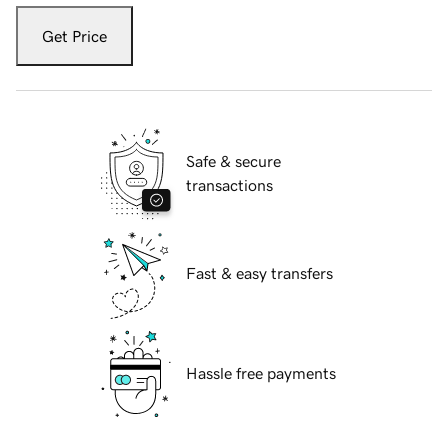
Get Price
Safe & secure
transactions
Fast & easy transfers
Hassle free payments