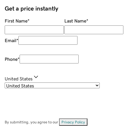
Get a price instantly
First Name
*
Last Name
*
Email
*
Phone
*
United States
By submitting, you agree to our
Privacy Policy
.