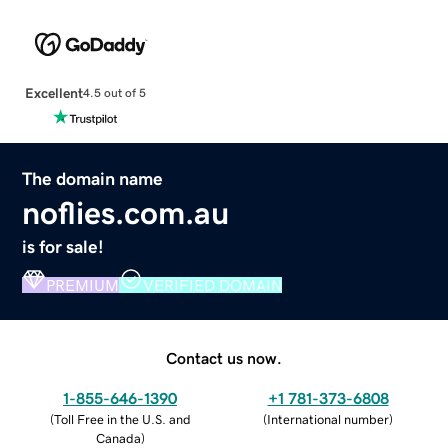
Excellent
4.5 out of 5
The domain name
noflies.com.au
is for sale!
PREMIUM
VERIFIED DOMAIN
Contact us now.
1-855-646-1390
+1 781-373-6808
(
Toll Free in the U.S. and
(
International number
)
Canada
)