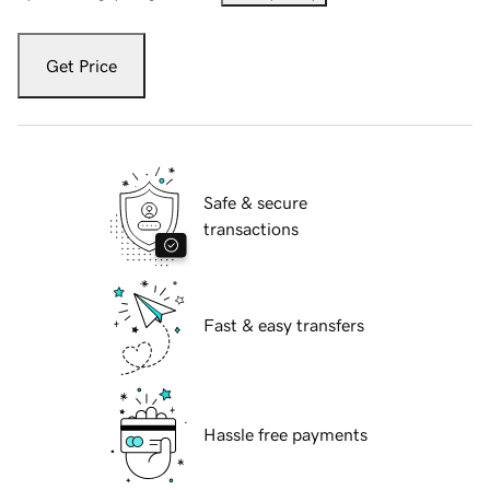
Get Price
Safe & secure
transactions
Fast & easy transfers
Hassle free payments