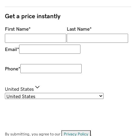
Get a price instantly
First Name
*
Last Name
*
Email
*
Phone
*
United States
By submitting, you agree to our
Privacy Policy
.